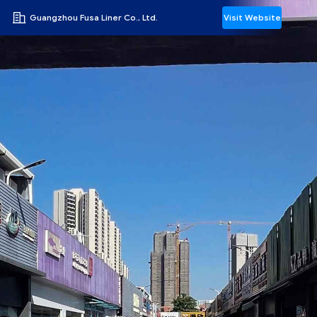
Guangzhou Fusa Liner Co., Ltd.
Visit Website